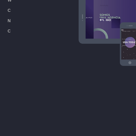
W
ORK
C
USTOMER
N
EWS
C
ONTACT