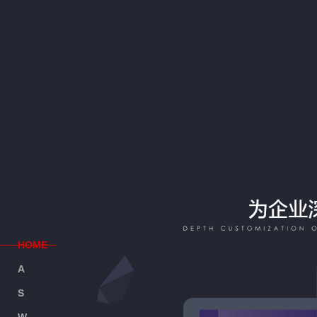
H
OME
A
BOUT
S
ERVICE