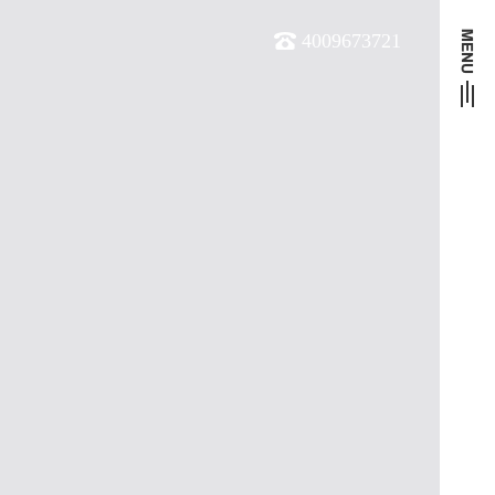
4009673721